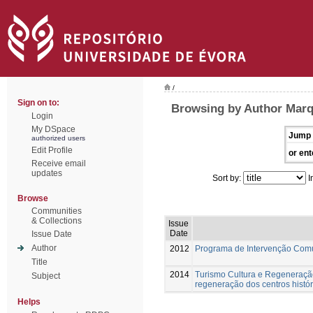
/
Sign on to:
Browsing by Author Marq
Login
My DSpace
Jump 
authorized users
Edit Profile
or ent
Receive email
updates
Sort by:
I
Browse
Communities
& Collections
Issue
Date
Issue Date
Author
2012
Programa de Intervenção Com
Title
2014
Turismo Cultura e Regeneração
Subject
regeneração dos centros histór
Helps