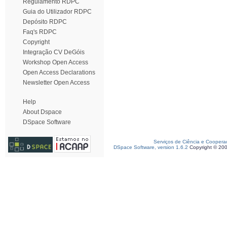
Regulamento RDPC
Guia do Utilizador RDPC
Depósito RDPC
Faq's RDPC
Copyright
Integração CV DeGóis
Workshop Open Access
Open Access Declarations
Newsletter Open Access
Help
About Dspace
DSpace Software
Serviços de Ciência e Coopera
DSpace Software, version 1.6.2
Copyright © 20