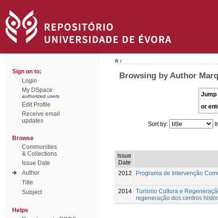
/
Sign on to:
Browsing by Author Marq
Login
My DSpace
Jump 
authorized users
Edit Profile
or ent
Receive email
updates
Sort by:
I
Browse
Communities
& Collections
Issue
Date
Issue Date
Author
2012
Programa de Intervenção Com
Title
2014
Turismo Cultura e Regeneração
Subject
regeneração dos centros histór
Helps