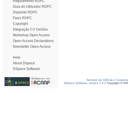
Regulamento RDPC
Guia do Utilizador RDPC
Depósito RDPC
Faq's RDPC
Copyright
Integração CV DeGóis
Workshop Open Access
Open Access Declarations
Newsletter Open Access
Help
About Dspace
DSpace Software
Serviços de Ciência e Coopera
DSpace Software, version 1.6.2
Copyright © 20