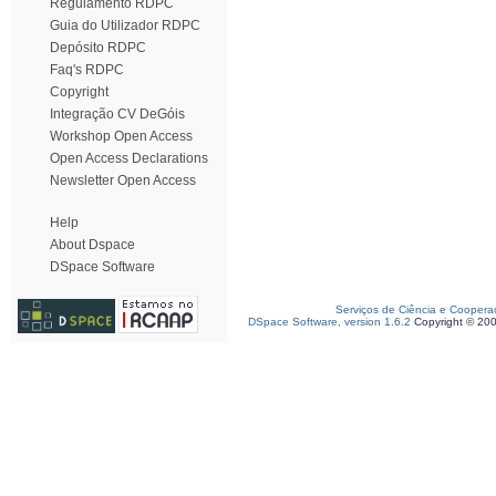
Regulamento RDPC
Guia do Utilizador RDPC
Depósito RDPC
Faq's RDPC
Copyright
Integração CV DeGóis
Workshop Open Access
Open Access Declarations
Newsletter Open Access
Help
About Dspace
DSpace Software
Serviços de Ciência e Coopera
DSpace Software, version 1.6.2
Copyright © 20