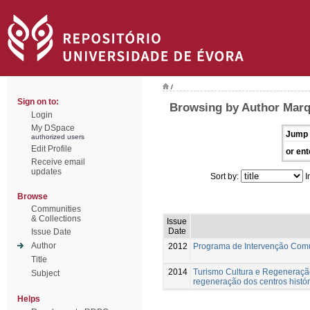
/
Sign on to:
Browsing by Author Marq
Login
My DSpace
Jump 
authorized users
Edit Profile
or ent
Receive email
updates
Sort by:
I
Browse
Communities
& Collections
Issue
Date
Issue Date
Author
2012
Programa de Intervenção Com
Title
2014
Turismo Cultura e Regeneração
Subject
regeneração dos centros histór
Helps