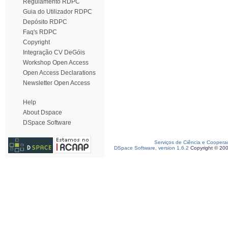
Regulamento RDPC
Guia do Utilizador RDPC
Depósito RDPC
Faq's RDPC
Copyright
Integração CV DeGóis
Workshop Open Access
Open Access Declarations
Newsletter Open Access
Help
About Dspace
DSpace Software
Serviços de Ciência e Coopera
DSpace Software, version 1.6.2
Copyright © 20