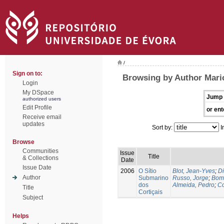
/
Sign on to:
Browsing by Author Maric
Login
My DSpace
Jump 
authorized users
Edit Profile
or ent
Receive email
updates
Sort by:
I
Browse
Communities
Issue
Title
& Collections
Date
Issue Date
2006
O Sítio
Blot, Jean-Yves
;
Di
Author
Submarino
Russo, Jorge
;
Bomb
dos
Almeida, Pedro
;
Co
Title
Cortiçais
Subject
Helps