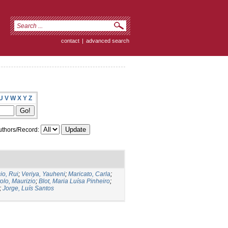
contact
|
advanced search
U
V
W
X
Y
Z
thors/Record:
io, Rui
;
Veriya, Yauheni
;
Maricato, Carla
;
tolo, Maurizio
;
Blot, Maria Luísa Pinheiro
;
;
Jorge, Luís Santos