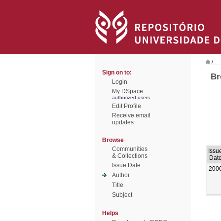
/
Sign on to:
Br
Login
My DSpace
authorized users
Edit Profile
Receive email
updates
Browse
Communities
Issu
& Collections
Dat
Issue Date
200
Author
Title
Subject
Helps