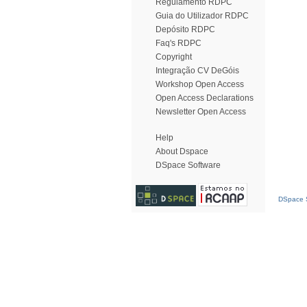
Regulamento RDPC
Guia do Utilizador RDPC
Depósito RDPC
Faq's RDPC
Copyright
Integração CV DeGóis
Workshop Open Access
Open Access Declarations
Newsletter Open Access
Help
About Dspace
DSpace Software
DSpace S