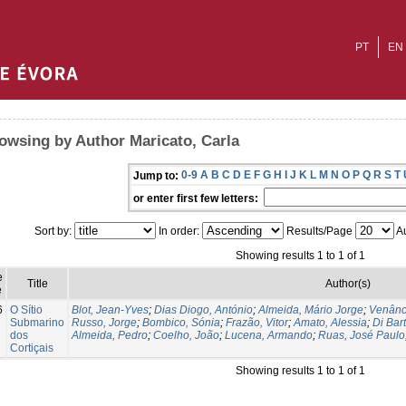
PT
EN
owsing by Author Maricato, Carla
0-9
A
B
C
D
E
F
G
H
I
J
K
L
M
N
O
P
Q
R
S
T
Jump to:
or enter first few letters:
Sort by:
In order:
Results/Page
Au
Showing results 1 to 1 of 1
e
Title
Author(s)
e
6
O Sítio
Blot, Jean-Yves
;
Dias Diogo, António
;
Almeida, Mário Jorge
;
Venânc
Submarino
Russo, Jorge
;
Bombico, Sónia
;
Frazão, Vitor
;
Amato, Alessia
;
Di Bar
dos
Almeida, Pedro
;
Coelho, João
;
Lucena, Armando
;
Ruas, José Paulo
Cortiçais
Showing results 1 to 1 of 1