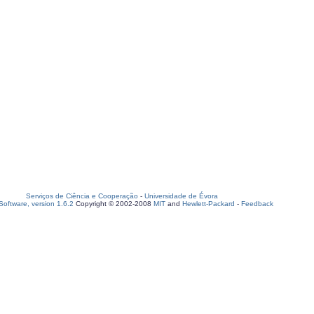
Serviços de Ciência e Cooperação
-
Universidade de Évora
oftware, version 1.6.2
Copyright © 2002-2008
MIT
and
Hewlett-Packard
-
Feedback