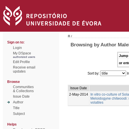
/
Sign on to:
Browsing by Author Male
Login
My DSpace
Jump 
authorized users
Edit Profile
or ent
Receive email
updates
Sort by:
I
Browse
Communities
Issue Date
& Collections
2-May-2014
In vitro co-culture of So
Issue Date
Meloidogyne chitwoodi: s
Author
volatiles
Title
Subject
Helps