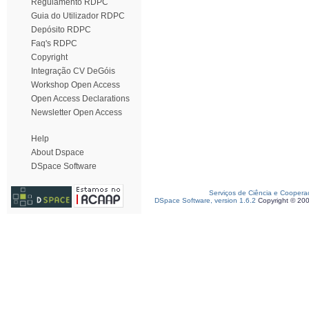
Regulamento RDPC
Guia do Utilizador RDPC
Depósito RDPC
Faq's RDPC
Copyright
Integração CV DeGóis
Workshop Open Access
Open Access Declarations
Newsletter Open Access
Help
About Dspace
DSpace Software
Serviços de Ciência e Coopera
DSpace Software, version 1.6.2
Copyright © 20