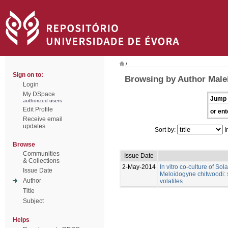
/
Sign on to:
Browsing by Author Male
Login
My DSpace
Jump 
authorized users
Edit Profile
or ent
Receive email
updates
Sort by:
I
Browse
Communities
Issue Date
& Collections
2-May-2014
In vitro co-culture of So
Issue Date
Meloidogyne chitwoodi: s
Author
volatiles
Title
Subject
Helps