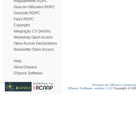
Regulamento RDPC
Guia do Utilizador RDPC
Depósito RDPC
Faq's RDPC
Copyright
Integração CV DeGóis
Workshop Open Access
Open Access Declarations
Newsletter Open Access
Help
About Dspace
DSpace Software
Serviços de Ciência e Coopera
DSpace Software, version 1.6.2
Copyright © 20