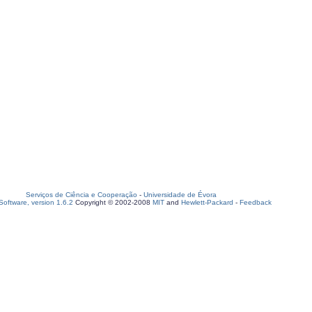
Serviços de Ciência e Cooperação
-
Universidade de Évora
oftware, version 1.6.2
Copyright © 2002-2008
MIT
and
Hewlett-Packard
-
Feedback