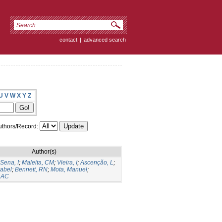
contact
|
advanced search
U
V
W
X
Y
Z
thors/Record:
Author(s)
Sena, I
;
Maleita, CM
;
Vieira, I
;
Ascenção, L
;
sabel
;
Bennett, RN
;
Mota, Manuel
;
, AC