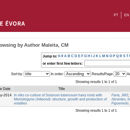
PT
EN
owsing by Author Maleita, CM
0-9
A
B
C
D
E
F
G
H
I
J
K
L
M
N
O
P
Q
R
S
T
Jump to:
or enter first few letters:
Sort by:
In order:
Results/Page
Au
Showing results 1 to 1 of 1
ue Date
Title
ay-2014
In vitro co-culture of Solanum tuberosum hairy roots with
Faria, JMS
;
Meloidogyne chitwoodi: structure, growth and production of
Abrantes, I
volatiles
Figueiredo
Showing results 1 to 1 of 1