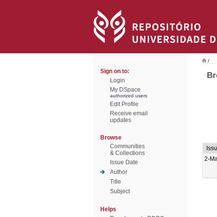
/
Sign on to:
Br
Login
My DSpace
authorized users
Edit Profile
Receive email
updates
Browse
Communities
Iss
& Collections
2-M
Issue Date
Author
Title
Subject
Helps