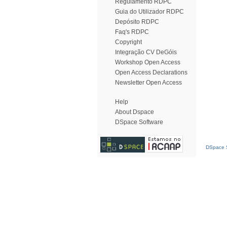
Regulamento RDPC
Guia do Utilizador RDPC
Depósito RDPC
Faq's RDPC
Copyright
Integração CV DeGóis
Workshop Open Access
Open Access Declarations
Newsletter Open Access
Help
About Dspace
DSpace Software
DSpace S