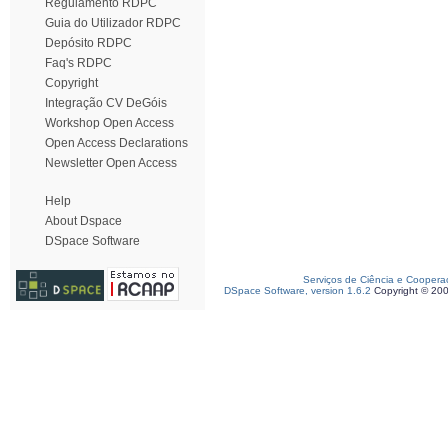
Regulamento RDPC
Guia do Utilizador RDPC
Depósito RDPC
Faq's RDPC
Copyright
Integração CV DeGóis
Workshop Open Access
Open Access Declarations
Newsletter Open Access
Help
About Dspace
DSpace Software
Serviços de Ciência e Coopera
DSpace Software, version 1.6.2
Copyright © 20