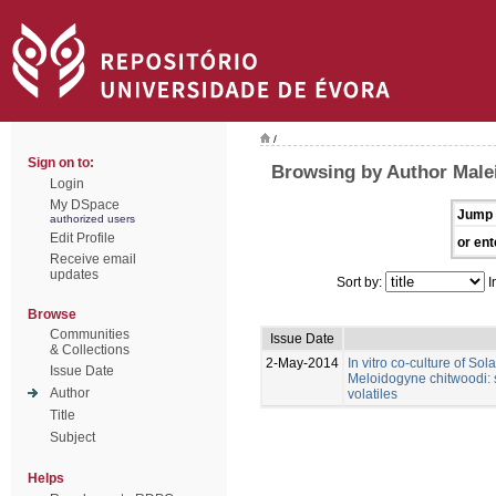
/
Sign on to:
Browsing by Author Male
Login
My DSpace
Jump 
authorized users
Edit Profile
or ent
Receive email
updates
Sort by:
I
Browse
Communities
Issue Date
& Collections
2-May-2014
In vitro co-culture of So
Issue Date
Meloidogyne chitwoodi: s
Author
volatiles
Title
Subject
Helps