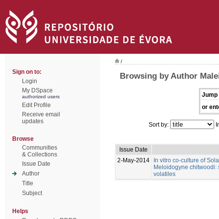
/
Sign on to:
Browsing by Author Male
Login
My DSpace
Jump 
authorized users
Edit Profile
or ent
Receive email
updates
Sort by:
I
Browse
Communities
Issue Date
& Collections
2-May-2014
In vitro co-culture of So
Issue Date
Meloidogyne chitwoodi: s
Author
volatiles
Title
Subject
Helps