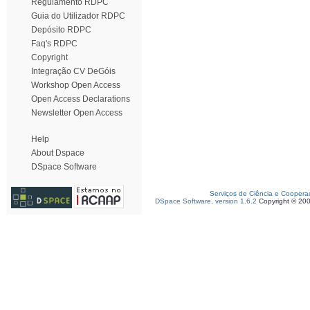
Regulamento RDPC
Guia do Utilizador RDPC
Depósito RDPC
Faq's RDPC
Copyright
Integração CV DeGóis
Workshop Open Access
Open Access Declarations
Newsletter Open Access
Help
About Dspace
DSpace Software
Serviços de Ciência e Coopera
DSpace Software, version 1.6.2
Copyright © 20