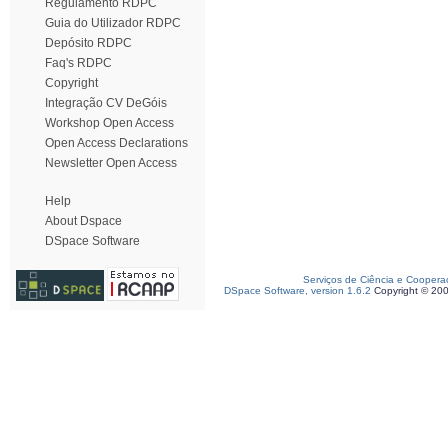
Regulamento RDPC
Guia do Utilizador RDPC
Depósito RDPC
Faq's RDPC
Copyright
Integração CV DeGóis
Workshop Open Access
Open Access Declarations
Newsletter Open Access
Help
About Dspace
DSpace Software
Serviços de Ciência e Coopera
DSpace Software, version 1.6.2
Copyright © 20