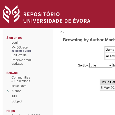
/
Sign on to:
Browsing by Author Mac
Login
My DSpace
Jump 
authorized users
Edit Profile
or ent
Receive email
updates
Sort by:
I
Browse
Communities
& Collections
Issue Da
Issue Date
5-May-20
Author
Title
Subject
Helps