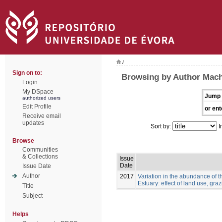
/
Sign on to:
Browsing by Author Mach
Login
My DSpace
Jump 
authorized users
Edit Profile
or ent
Receive email
updates
Sort by:
I
Browse
Communities
& Collections
Issue
Date
Issue Date
Author
2017
Variation in the abundance of t
Estuary: effect of land use, gra
Title
Subject
Helps