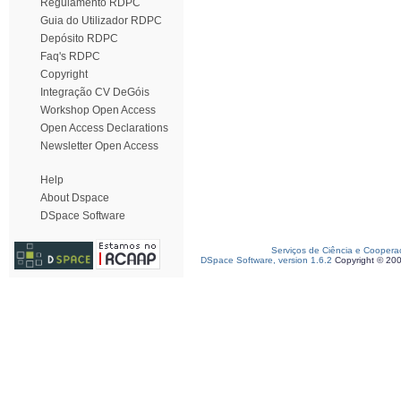
Regulamento RDPC
Guia do Utilizador RDPC
Depósito RDPC
Faq's RDPC
Copyright
Integração CV DeGóis
Workshop Open Access
Open Access Declarations
Newsletter Open Access
Help
About Dspace
DSpace Software
Serviços de Ciência e Coopera
DSpace Software, version 1.6.2
Copyright © 20