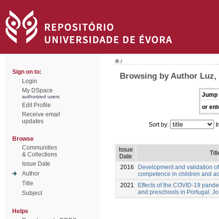
/
Sign on to:
Browsing by Author Luz,
Login
My DSpace
Jump 
authorized users
Edit Profile
or ent
Receive email
updates
Sort by:
I
Browse
Communities
Issue
Titl
& Collections
Date
Issue Date
2016
Development and validation of
Author
competence in children and a
Title
2021
Effects of the COVID-19 pande
and preschools in Portugal. Jo
Subject
Helps