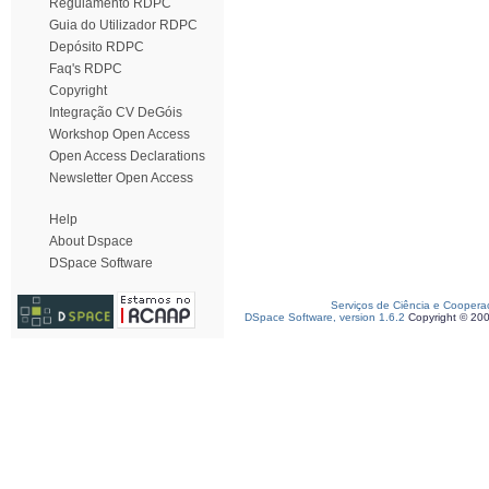
Regulamento RDPC
Guia do Utilizador RDPC
Depósito RDPC
Faq's RDPC
Copyright
Integração CV DeGóis
Workshop Open Access
Open Access Declarations
Newsletter Open Access
Help
About Dspace
DSpace Software
Serviços de Ciência e Coopera
DSpace Software, version 1.6.2
Copyright © 20