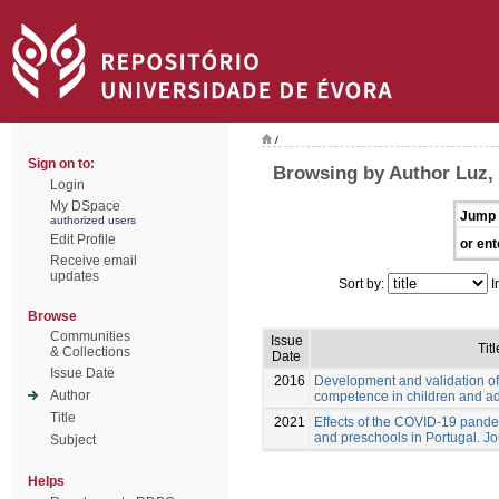
/
Sign on to:
Browsing by Author Luz,
Login
My DSpace
Jump 
authorized users
Edit Profile
or ent
Receive email
updates
Sort by:
I
Browse
Communities
Issue
Titl
& Collections
Date
Issue Date
2016
Development and validation of
Author
competence in children and a
Title
2021
Effects of the COVID-19 pande
and preschools in Portugal. Jo
Subject
Helps