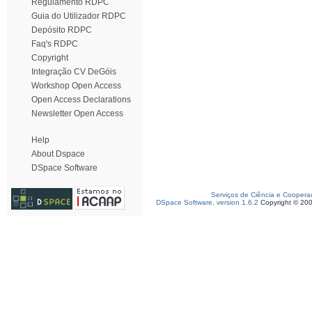
Regulamento RDPC
Guia do Utilizador RDPC
Depósito RDPC
Faq's RDPC
Copyright
Integração CV DeGóis
Workshop Open Access
Open Access Declarations
Newsletter Open Access
Help
About Dspace
DSpace Software
Serviços de Ciência e Coopera
DSpace Software, version 1.6.2
Copyright © 20