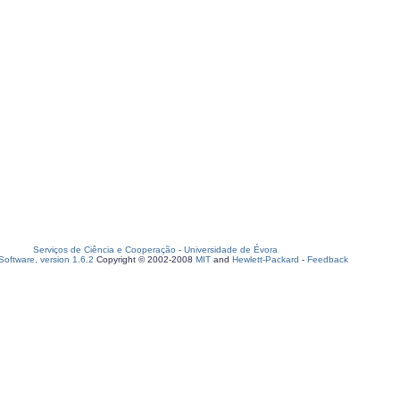
Serviços de Ciência e Cooperação
-
Universidade de Évora
oftware, version 1.6.2
Copyright © 2002-2008
MIT
and
Hewlett-Packard
-
Feedback