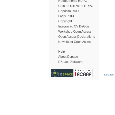
Regulamento RDPC
Guia do Utilizador RDPC
Depósito RDPC
Faq's RDPC
Copyright
Integração CV DeGóis
Workshop Open Access
Open Access Declarations
Newsletter Open Access
Help
About Dspace
DSpace Software
DSpace S