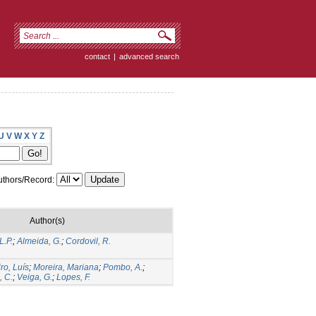
contact
|
advanced search
U
V
W
X
Y
Z
thors/Record:
Author(s)
L.P.
;
Almeida, G.
;
Cordovil, R.
ro, Luís
;
Moreira, Mariana
;
Pombo, A.
;
, C.
;
Veiga, G.
;
Lopes, F.