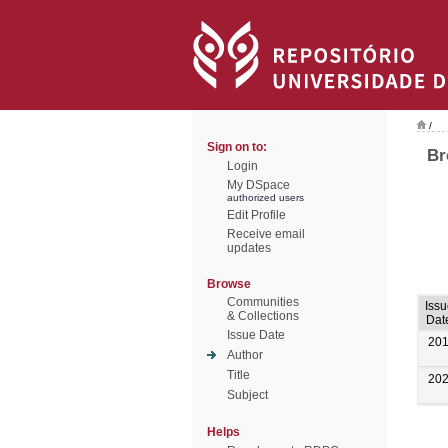
/
Sign on to:
Br
Login
My DSpace
authorized users
Edit Profile
Receive email
updates
Browse
Communities
Issu
& Collections
Dat
Issue Date
20
Author
Title
20
Subject
Helps