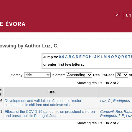
PT
EN
owsing by Author Luz, C.
0-9
A
B
C
D
E
F
G
H
I
J
K
L
M
N
O
P
Q
R
S
T
Jump to:
or enter first few letters:
Sort by:
In order:
Results/Page
Au
Showing results 1 to 2 of 2
e
Title
e
16
Development and validation of a model of motor
Luz, C.
;
Rodrigues, 
competence in children and adolescents
21
Effects of the COVID-19 pandemic on preschool children
Cordovil, Rita
;
Ribei
and preschools in Portugal. Journal
Rodrigues, L.P.
;
Luz
Showing results 1 to 2 of 2