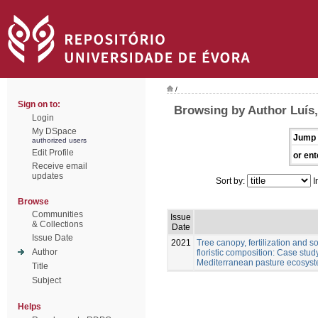
/
Sign on to:
Browsing by Author Luís
Login
My DSpace
Jump 
authorized users
Edit Profile
or ent
Receive email
updates
Sort by:
I
Browse
Communities
Issue
& Collections
Date
Issue Date
2021
Tree canopy, fertilization and 
Author
floristic composition: Case stu
Mediterranean pasture ecosys
Title
Subject
Helps