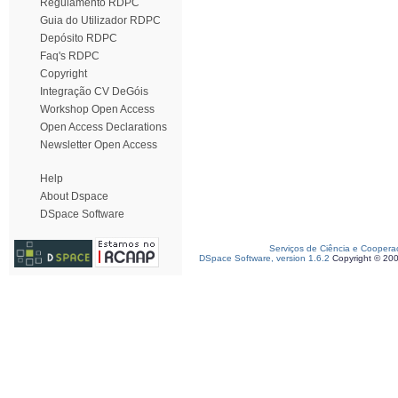
Regulamento RDPC
Guia do Utilizador RDPC
Depósito RDPC
Faq's RDPC
Copyright
Integração CV DeGóis
Workshop Open Access
Open Access Declarations
Newsletter Open Access
Help
About Dspace
DSpace Software
Serviços de Ciência e Coopera
DSpace Software, version 1.6.2
Copyright © 20