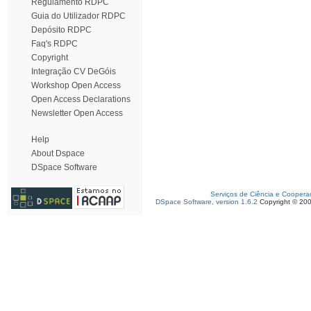
Regulamento RDPC
Guia do Utilizador RDPC
Depósito RDPC
Faq's RDPC
Copyright
Integração CV DeGóis
Workshop Open Access
Open Access Declarations
Newsletter Open Access
Help
About Dspace
DSpace Software
Serviços de Ciência e Coopera
DSpace Software, version 1.6.2
Copyright © 20