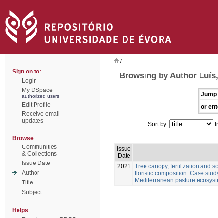
/
Sign on to:
Browsing by Author Luís
Login
My DSpace
Jump 
authorized users
Edit Profile
or ent
Receive email
updates
Sort by:
I
Browse
Communities
Issue
& Collections
Date
Issue Date
2021
Tree canopy, fertilization and 
Author
floristic composition: Case stu
Mediterranean pasture ecosys
Title
Subject
Helps