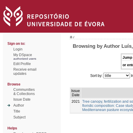
/
Sign on to:
Browsing by Author Luís
Login
My DSpace
Jump 
authorized users
Edit Profile
or ent
Receive email
updates
Sort by:
I
Browse
Communities
Issue
& Collections
Date
Issue Date
2021
Tree canopy, fertilization and 
Author
floristic composition: Case stu
Mediterranean pasture ecosys
Title
Subject
Helps