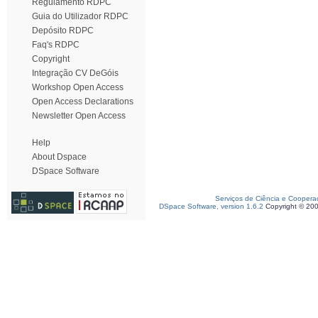
Regulamento RDPC
Guia do Utilizador RDPC
Depósito RDPC
Faq's RDPC
Copyright
Integração CV DeGóis
Workshop Open Access
Open Access Declarations
Newsletter Open Access
Help
About Dspace
DSpace Software
Serviços de Ciência e Coopera
DSpace Software, version 1.6.2
Copyright © 20