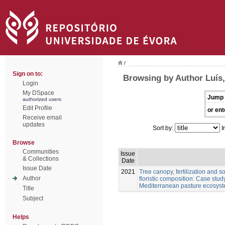
/
Sign on to:
Browsing by Author Luís
Login
My DSpace
Jump 
authorized users
Edit Profile
or ent
Receive email
updates
Sort by:
I
Browse
Communities
Issue
& Collections
Date
Issue Date
2021
Tree canopy, fertilization and 
Author
floristic composition: Case stu
Mediterranean pasture ecosys
Title
Subject
Helps