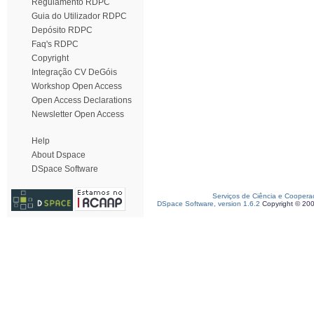
Regulamento RDPC
Guia do Utilizador RDPC
Depósito RDPC
Faq's RDPC
Copyright
Integração CV DeGóis
Workshop Open Access
Open Access Declarations
Newsletter Open Access
Help
About Dspace
DSpace Software
Serviços de Ciência e Coopera
DSpace Software, version 1.6.2
Copyright © 20