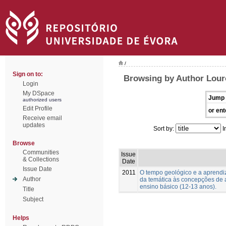
/
Sign on to:
Browsing by Author Lour
Login
My DSpace
Jump 
authorized users
Edit Profile
or ent
Receive email
updates
Sort by:
I
Browse
Communities
Issue
& Collections
Date
Issue Date
2011
O tempo geológico e a aprend
Author
da temática às concepções de 
ensino básico (12-13 anos).
Title
Subject
Helps