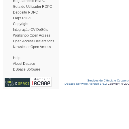
Regulamento RDPC
Guia do Utilizador RDPC
Depósito RDPC
Faq's RDPC
Copyright
Integração CV DeGóis
Workshop Open Access
Open Access Declarations
Newsletter Open Access
Help
About Dspace
DSpace Software
Serviços de Ciência e Coopera
DSpace Software, version 1.6.2
Copyright © 20