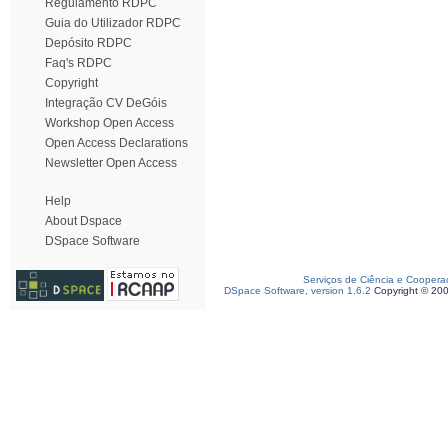
Regulamento RDPC
Guia do Utilizador RDPC
Depósito RDPC
Faq's RDPC
Copyright
Integração CV DeGóis
Workshop Open Access
Open Access Declarations
Newsletter Open Access
Help
About Dspace
DSpace Software
Serviços de Ciência e Coopera
DSpace Software, version 1.6.2
Copyright © 20