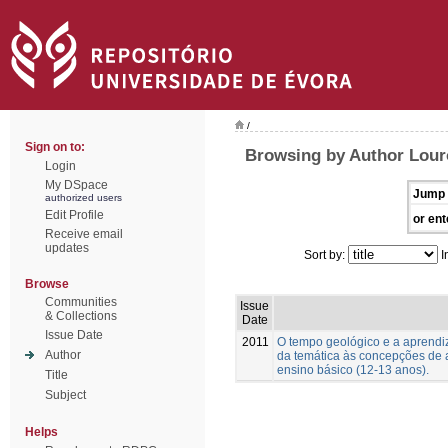
/
Sign on to:
Browsing by Author Lour
Login
My DSpace
Jump 
authorized users
Edit Profile
or ent
Receive email
updates
Sort by:
I
Browse
Communities
Issue
& Collections
Date
Issue Date
2011
O tempo geológico e a aprend
Author
da temática às concepções de 
ensino básico (12-13 anos).
Title
Subject
Helps