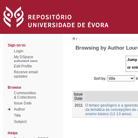
/
Sign on to:
Browsing by Author Lour
Login
My DSpace
Jump 
authorized users
Edit Profile
or ent
Receive email
updates
Sort by:
I
Browse
Communities
Issue
& Collections
Date
Issue Date
2011
O tempo geológico e a aprend
Author
da temática às concepções de 
ensino básico (12-13 anos).
Title
Subject
Helps