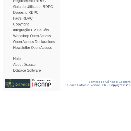
Regulamento RDPC
Guia do Utilizador RDPC
Depósito RDPC
Faq's RDPC
Copyright
Integração CV DeGóis
Workshop Open Access
Open Access Declarations
Newsletter Open Access
Help
About Dspace
DSpace Software
Serviços de Ciência e Coopera
DSpace Software, version 1.6.2
Copyright © 20