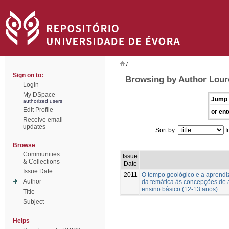
/
Sign on to:
Browsing by Author Lour
Login
My DSpace
Jump 
authorized users
Edit Profile
or ent
Receive email
updates
Sort by:
I
Browse
Communities
Issue
& Collections
Date
Issue Date
2011
O tempo geológico e a aprend
Author
da temática às concepções de 
ensino básico (12-13 anos).
Title
Subject
Helps