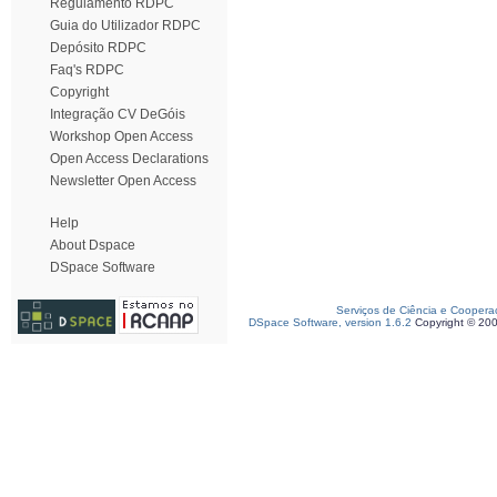
Regulamento RDPC
Guia do Utilizador RDPC
Depósito RDPC
Faq's RDPC
Copyright
Integração CV DeGóis
Workshop Open Access
Open Access Declarations
Newsletter Open Access
Help
About Dspace
DSpace Software
Serviços de Ciência e Coopera
DSpace Software, version 1.6.2
Copyright © 20