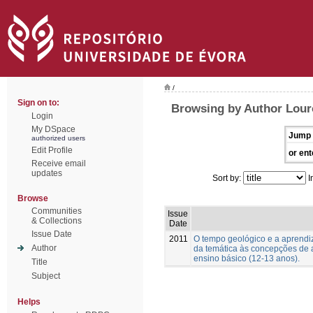
/
Sign on to:
Browsing by Author Lour
Login
My DSpace
Jump 
authorized users
Edit Profile
or ent
Receive email
updates
Sort by:
I
Browse
Communities
Issue
& Collections
Date
Issue Date
2011
O tempo geológico e a aprend
Author
da temática às concepções de 
ensino básico (12-13 anos).
Title
Subject
Helps