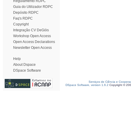
Regulamento RDPC
Guia do Utilizador RDPC
Depósito RDPC
Faq's RDPC
Copyright
Integração CV DeGóis
Workshop Open Access
Open Access Declarations
Newsletter Open Access
Help
About Dspace
DSpace Software
Serviços de Ciência e Coopera
DSpace Software, version 1.6.2
Copyright © 20