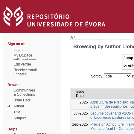
/
Sign on to:
Browsing by Author Llobe
Login
My DSpace
Jump 
authorized users
Edit Profile
or ent
Receive email
updates
Sort by:
I
Browse
Communities
Issue
& Collections
Date
Issue Date
2025
Agricultura de Precisão: ca
Author
prevenir desequilíbrios nut
Title
Jul-2025
Legume cover and P2O5 co
of biodiverse pastures on 
Subject
Sep-2025
Precision Agriculture in si
Montado (part I – Cone pen
Helps