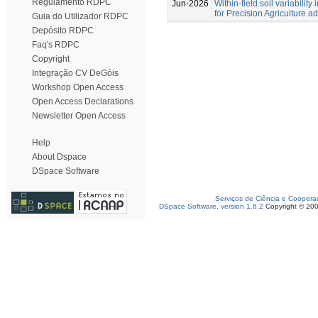
Regulamento RDPC
Jun-2026
Within-field soil variabilit
for Precision Agriculture a
Guia do Utilizador RDPC
Depósito RDPC
Faq's RDPC
Copyright
Integração CV DeGóis
Workshop Open Access
Open Access Declarations
Newsletter Open Access
Help
About Dspace
DSpace Software
Serviços de Ciência e Coopera
DSpace Software, version 1.6.2
Copyright © 20