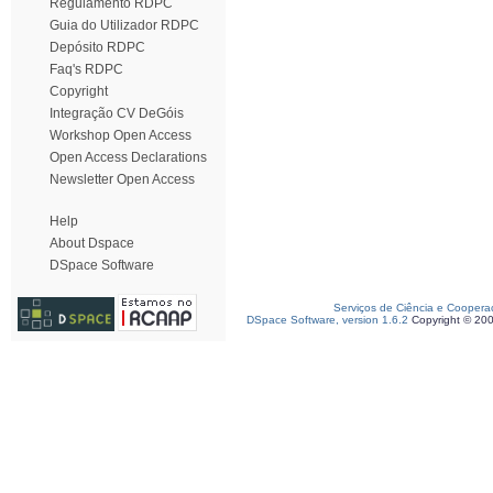
Regulamento RDPC
Guia do Utilizador RDPC
Depósito RDPC
Faq's RDPC
Copyright
Integração CV DeGóis
Workshop Open Access
Open Access Declarations
Newsletter Open Access
Help
About Dspace
DSpace Software
Serviços de Ciência e Coopera
DSpace Software, version 1.6.2
Copyright © 20