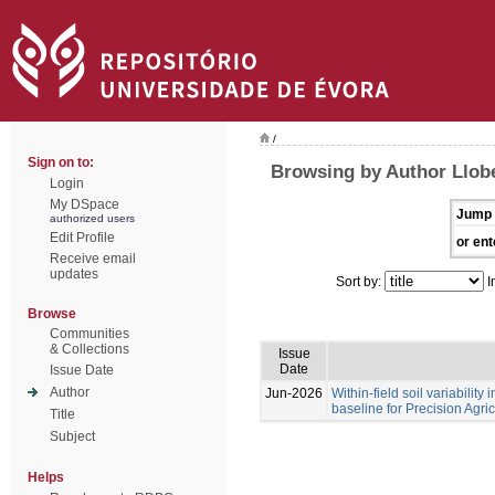
/
Sign on to:
Browsing by Author Llobe
Login
My DSpace
Jump 
authorized users
Edit Profile
or ent
Receive email
updates
Sort by:
I
Browse
Communities
& Collections
Issue
Date
Issue Date
Author
Jun-2026
Within-field soil variability
baseline for Precision Agri
Title
Subject
Helps