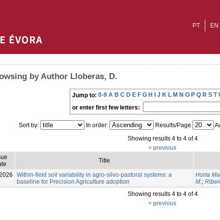
PT
EN
owsing by Author Lloberas, D.
0-9
A
B
C
D
E
F
G
H
I
J
K
L
M
N
O
P
Q
R
S
T
Jump to:
or enter first few letters:
Sort by:
In order:
Results/Page
Au
Showing results 4 to 4 of 4
< previous
sue
Title
te
2026
Within-field soil variability in agro-silvo-pastoral systems: a
Horta Ma
baseline for Precision Agriculture adoption
M.
;
Ribei
Showing results 4 to 4 of 4
< previous