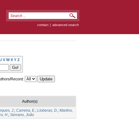
contact
|
advanced search
U
V
W
X
Y
Z
thors/Record:
Author(s)
rques, J.
;
Carreira, E.
;
Lloberas, D.
;
Martins,
ro, H.
;
Serrano, João