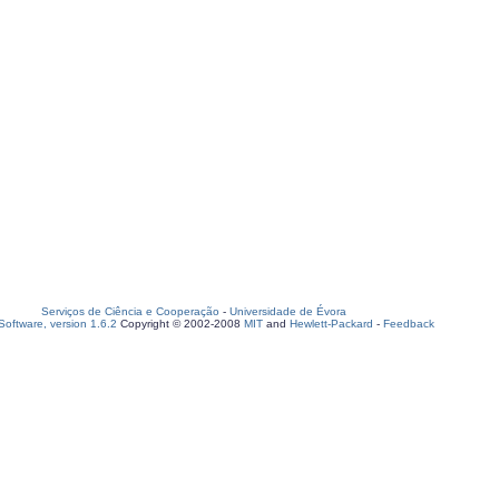
Serviços de Ciência e Cooperação
-
Universidade de Évora
oftware, version 1.6.2
Copyright © 2002-2008
MIT
and
Hewlett-Packard
-
Feedback