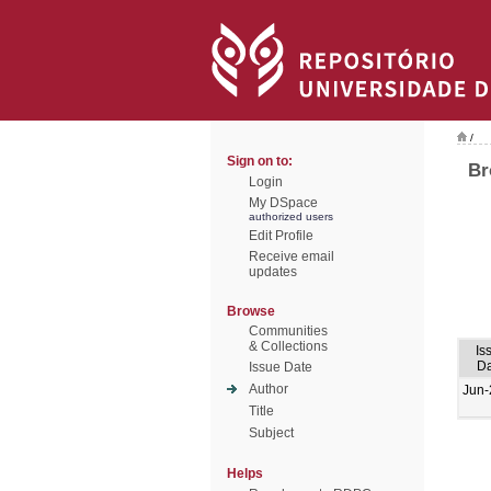
/
Sign on to:
Br
Login
My DSpace
authorized users
Edit Profile
Receive email
updates
Browse
Communities
& Collections
Is
Da
Issue Date
Author
Jun-
Title
Subject
Helps