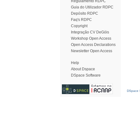
Regulamento RDPC
Guia do Utilizador RDPC
Depósito RDPC
Faq's RDPC
Copyright
Integração CV DeGóis
Workshop Open Access
Open Access Declarations
Newsletter Open Access
Help
About Dspace
DSpace Software
DSpace S