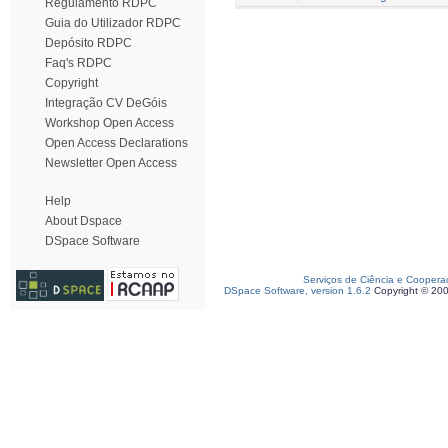
Regulamento RDPC
Guia do Utilizador RDPC
Depósito RDPC
Faq's RDPC
Copyright
Integração CV DeGóis
Workshop Open Access
Open Access Declarations
Newsletter Open Access
Help
About Dspace
DSpace Software
Serviços de Ciência e Coopera
DSpace Software, version 1.6.2
Copyright © 20