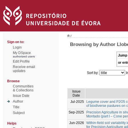
/
Sign on to:
Browsing by Author Llobe
Login
My DSpace
Jump 
authorized users
Edit Profile
or ent
Receive email
updates
Sort by:
I
Browse
Communities
& Collections
Issue
Date
Issue Date
Author
Jul-2025
Legume cover and P2O5 co
of biodiverse pastures on 
Title
Sep-2025
Precision Agriculture in si
Subject
Montado (part I – Cone pen
Jun-2026
Within-field soil variabilit
Helps
for Precision Agriculture a