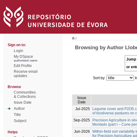
/
Sign on to:
Browsing by Author Llobe
Login
My DSpace
Jump 
authorized users
Edit Profile
or ent
Receive email
updates
Sort by:
I
Browse
Communities
& Collections
Issue
Date
Issue Date
Author
Jul-2025
Legume cover and P2O5 co
of biodiverse pastures on 
Title
Sep-2025
Precision Agriculture in si
Subject
Montado (part I – Cone pen
Jun-2026
Within-field soil variabilit
Helps
for Precision Agriculture a