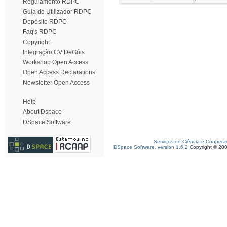
Regulamento RDPC
Guia do Utilizador RDPC
Depósito RDPC
Faq's RDPC
Copyright
Integração CV DeGóis
Workshop Open Access
Open Access Declarations
Newsletter Open Access
Help
About Dspace
DSpace Software
Serviços de Ciência e Coopera
DSpace Software, version 1.6.2
Copyright © 20