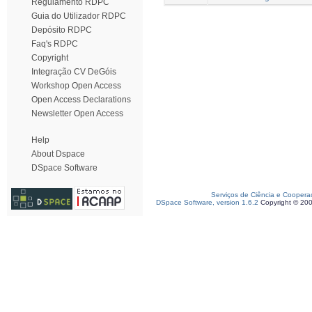
Regulamento RDPC
Guia do Utilizador RDPC
Depósito RDPC
Faq's RDPC
Copyright
Integração CV DeGóis
Workshop Open Access
Open Access Declarations
Newsletter Open Access
Help
About Dspace
DSpace Software
Serviços de Ciência e Coopera
DSpace Software, version 1.6.2
Copyright © 20