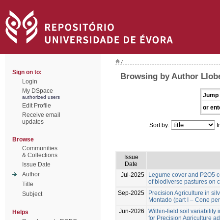
/
Sign on to:
Browsing by Author Llobe
Login
My DSpace
Jump 
authorized users
Edit Profile
or ent
Receive email
updates
Sort by:
I
Browse
Communities
& Collections
Issue
Date
Issue Date
Author
Jul-2025
Legume cover and P2O5 co
of biodiverse pastures on 
Title
Sep-2025
Precision Agriculture in si
Subject
Montado (part I – Cone pen
Jun-2026
Within-field soil variabilit
Helps
for Precision Agriculture a