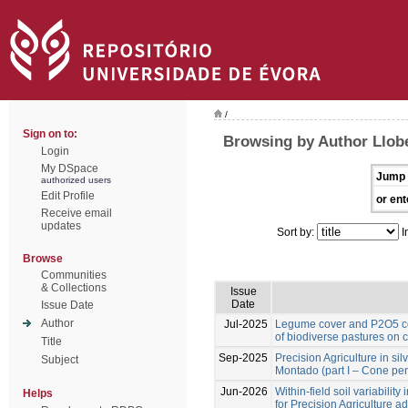
/
Sign on to:
Browsing by Author Llobe
Login
My DSpace
Jump 
authorized users
Edit Profile
or ent
Receive email
updates
Sort by:
I
Browse
Communities
& Collections
Issue
Date
Issue Date
Author
Jul-2025
Legume cover and P2O5 co
of biodiverse pastures on 
Title
Sep-2025
Precision Agriculture in si
Subject
Montado (part I – Cone pen
Jun-2026
Within-field soil variabilit
Helps
for Precision Agriculture a