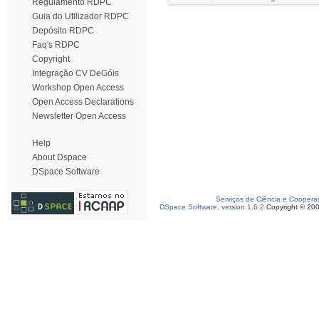
Regulamento RDPC
Guia do Utilizador RDPC
Depósito RDPC
Faq's RDPC
Copyright
Integração CV DeGóis
Workshop Open Access
Open Access Declarations
Newsletter Open Access
Help
About Dspace
DSpace Software
Serviços de Ciência e Coopera
DSpace Software, version 1.6.2
Copyright © 20