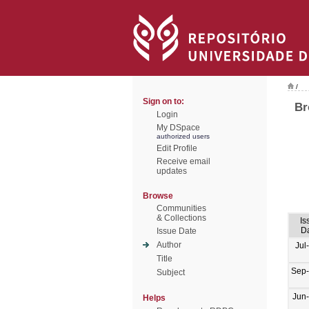
/
Sign on to:
Br
Login
My DSpace
authorized users
Edit Profile
Receive email
updates
Browse
Communities
& Collections
Is
D
Issue Date
Author
Jul
Title
Sep
Subject
Jun
Helps