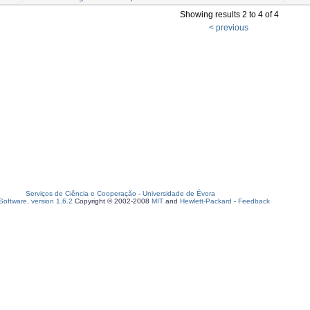
Showing results 2 to 4 of 4
< previous
Serviços de Ciência e Cooperação
-
Universidade de Évora
oftware, version 1.6.2
Copyright © 2002-2008
MIT
and
Hewlett-Packard
-
Feedback