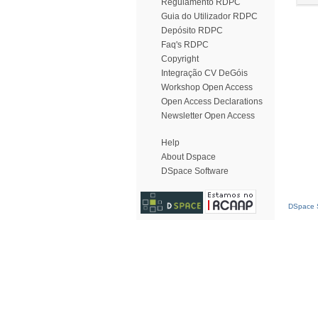
Regulamento RDPC
Guia do Utilizador RDPC
Depósito RDPC
Faq's RDPC
Copyright
Integração CV DeGóis
Workshop Open Access
Open Access Declarations
Newsletter Open Access
Help
About Dspace
DSpace Software
DSpace S