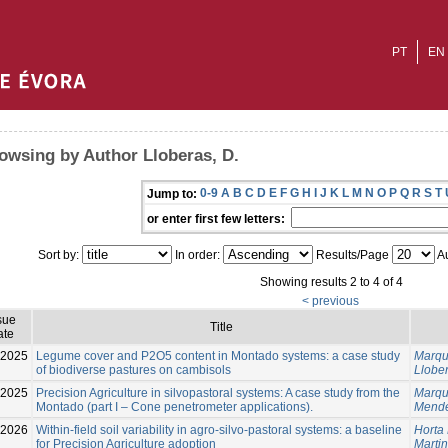
PT
EN
owsing by Author Lloberas, D.
0-9
A
B
C
D
E
F
G
H
I
J
K
L
M
N
O
P
Q
R
S
T
Jump to:
or enter first few letters:
Sort by:
In order:
Results/Page
Au
Showing results 2 to 4 of 4
< previous
sue
Title
ate
-2025
Legume cover and P2O5 content in Montado systems: a case study
Marqu
of biodiverse pastures on cambisols
Llober
-2025
Precision Agriculture in silvopastoral systems: A case study from the
Marqu
Montado (part I – Cone penetrometer applications).
Mende
-2026
Within-field soil variability in agro-silvo-pastoral systems: a baseline
Horta 
for Precision Agriculture adoption
Martin