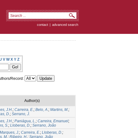
contact
|
advanced search
U
V
W
X
Y
Z
thors/Record:
Author(s)
es, J.H.
;
Carreira, E.
;
Belo, A.
;
Martins, M.
;
as, D.
;
Serrano, J.
es, J.H.
;
Paniágua, L.
;
Carreira, Emanuel
;
s, S.
;
Lloberas, D.
;
Serrano, João
Marques, J.
;
Carreira, E.
;
Lloberas, D.
;
s, M.
;
Ribeiro, H.
;
Serrano, João