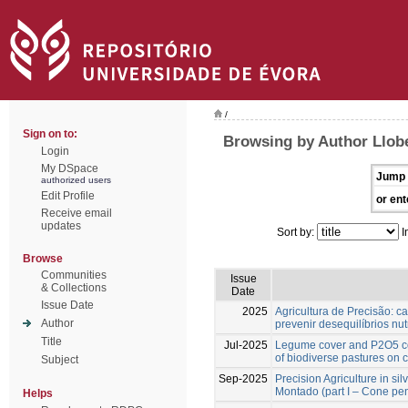
/
Sign on to:
Browsing by Author Llobe
Login
My DSpace
Jump 
authorized users
Edit Profile
or ent
Receive email
updates
Sort by:
I
Browse
Communities
Issue
& Collections
Date
Issue Date
2025
Agricultura de Precisão: ca
Author
prevenir desequilíbrios nut
Title
Jul-2025
Legume cover and P2O5 co
of biodiverse pastures on 
Subject
Sep-2025
Precision Agriculture in si
Montado (part I – Cone pen
Helps