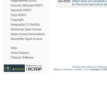
Regulamento RDPC
Jun-2026
Within-field soil variabilit
for Precision Agriculture a
Guia do Utilizador RDPC
Depósito RDPC
Faq's RDPC
Copyright
Integração CV DeGóis
Workshop Open Access
Open Access Declarations
Newsletter Open Access
Help
About Dspace
DSpace Software
Serviços de Ciência e Coopera
DSpace Software, version 1.6.2
Copyright © 20