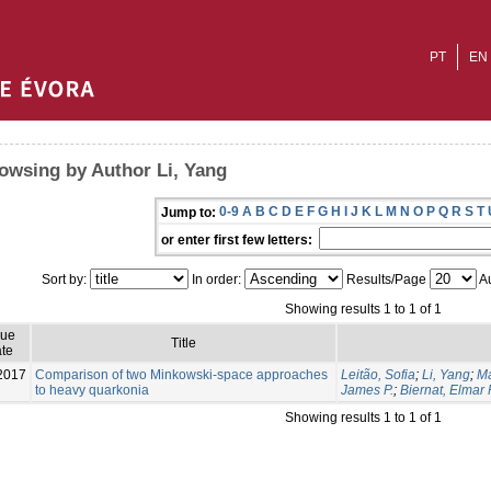
PT
EN
owsing by Author Li, Yang
0-9
A
B
C
D
E
F
G
H
I
J
K
L
M
N
O
P
Q
R
S
T
Jump to:
or enter first few letters:
Sort by:
In order:
Results/Page
Au
Showing results 1 to 1 of 1
sue
Title
te
2017
Comparison of two Minkowski-space approaches
Leitão, Sofia
;
Li, Yang
;
Ma
to heavy quarkonia
James P.
;
Biernat, Elmar 
Showing results 1 to 1 of 1