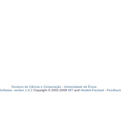
Serviços de Ciência e Cooperação
-
Universidade de Évora
oftware, version 1.6.2
Copyright © 2002-2008
MIT
and
Hewlett-Packard
-
Feedback