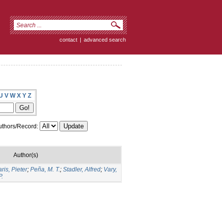
contact
|
advanced search
U
V
W
X
Y
Z
thors/Record:
Author(s)
ris, Pieter
;
Peña, M. T.
;
Stadler, Alfred
;
Vary,
P.