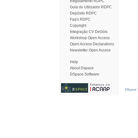
Regulamento RDPC
Guia do Utilizador RDPC
Depósito RDPC
Faq's RDPC
Copyright
Integração CV DeGóis
Workshop Open Access
Open Access Declarations
Newsletter Open Access
Help
About Dspace
DSpace Software
DSpace S