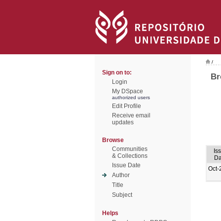
/
Sign on to:
Br
Login
My DSpace
authorized users
Edit Profile
Receive email
updates
Browse
Communities
Is
& Collections
Da
Issue Date
Oct-
Author
Title
Subject
Helps