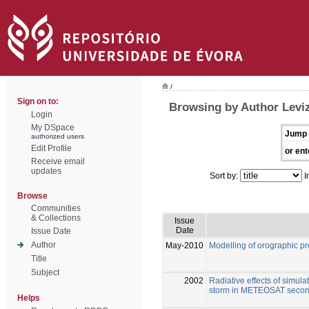
/
Sign on to:
Browsing by Author Levi
Login
My DSpace
Jump 
authorized users
Edit Profile
or ent
Receive email
updates
Sort by:
I
Browse
Communities
& Collections
Issue
Date
Issue Date
Author
May-2010
Modelling of orographic pre
Title
Subject
2002
Radiative effects of simula
storm in METEOSAT secon
Helps