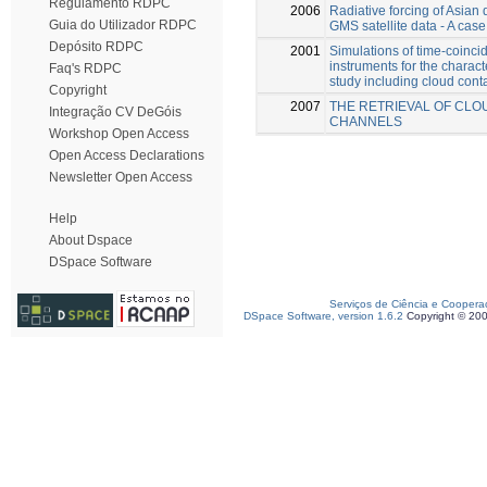
Regulamento RDPC
2006
Radiative forcing of Asia
Guia do Utilizador RDPC
GMS satellite data - A case
Depósito RDPC
2001
Simulations of time-coinc
instruments for the characte
Faq's RDPC
study including cloud cont
Copyright
2007
THE RETRIEVAL OF CLOU
Integração CV DeGóis
CHANNELS
Workshop Open Access
Open Access Declarations
Newsletter Open Access
Help
About Dspace
DSpace Software
Serviços de Ciência e Coopera
DSpace Software, version 1.6.2
Copyright © 20