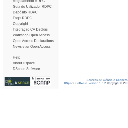
Regulamento RDPC
Guia do Utilizador RDPC
Depósito RDPC
Faq's RDPC
Copyright
Integração CV DeGóis
Workshop Open Access
Open Access Declarations
Newsletter Open Access
Help
About Dspace
DSpace Software
Serviços de Ciência e Coopera
DSpace Software, version 1.6.2
Copyright © 20