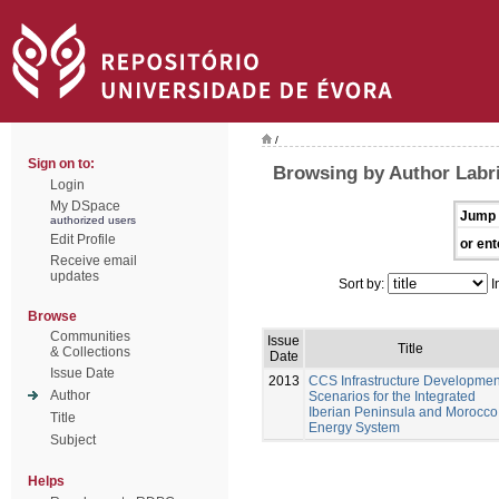
/
Sign on to:
Browsing by Author Labri
Login
My DSpace
Jump 
authorized users
Edit Profile
or ent
Receive email
updates
Sort by:
I
Browse
Communities
Issue
Title
& Collections
Date
Issue Date
2013
CCS Infrastructure Developmen
Author
Scenarios for the Integrated
Iberian Peninsula and Morocco
Title
Energy System
Subject
Helps