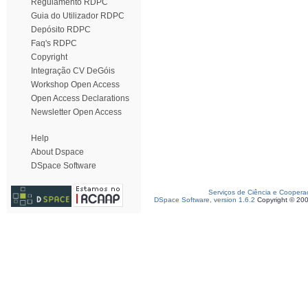
Regulamento RDPC
Guia do Utilizador RDPC
Depósito RDPC
Faq's RDPC
Copyright
Integração CV DeGóis
Workshop Open Access
Open Access Declarations
Newsletter Open Access
Help
About Dspace
DSpace Software
Serviços de Ciência e Coopera
DSpace Software, version 1.6.2
Copyright © 20