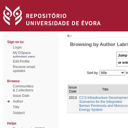
/
Sign on to:
Browsing by Author Labri
Login
My DSpace
Jump 
authorized users
Edit Profile
or ent
Receive email
updates
Sort by:
I
Browse
Communities
Issue
Title
& Collections
Date
Issue Date
2013
CCS Infrastructure Developmen
Author
Scenarios for the Integrated
Iberian Peninsula and Morocco
Title
Energy System
Subject
Helps