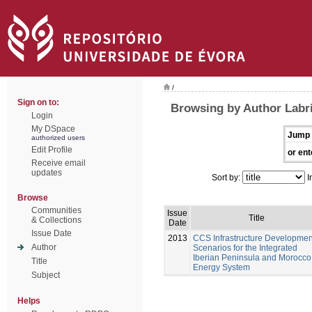
/
Sign on to:
Browsing by Author Labri
Login
My DSpace
Jump 
authorized users
Edit Profile
or ent
Receive email
updates
Sort by:
I
Browse
Communities
Issue
Title
& Collections
Date
Issue Date
2013
CCS Infrastructure Developmen
Author
Scenarios for the Integrated
Iberian Peninsula and Morocco
Title
Energy System
Subject
Helps