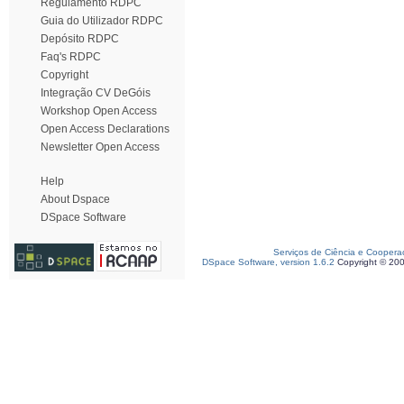
Regulamento RDPC
Guia do Utilizador RDPC
Depósito RDPC
Faq's RDPC
Copyright
Integração CV DeGóis
Workshop Open Access
Open Access Declarations
Newsletter Open Access
Help
About Dspace
DSpace Software
Serviços de Ciência e Coopera
DSpace Software, version 1.6.2
Copyright © 20