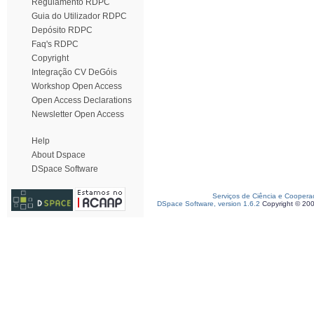
Regulamento RDPC
Guia do Utilizador RDPC
Depósito RDPC
Faq's RDPC
Copyright
Integração CV DeGóis
Workshop Open Access
Open Access Declarations
Newsletter Open Access
Help
About Dspace
DSpace Software
Serviços de Ciência e Coopera
DSpace Software, version 1.6.2
Copyright © 20