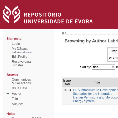
/
Sign on to:
Browsing by Author Labri
Login
My DSpace
Jump 
authorized users
Edit Profile
or ent
Receive email
updates
Sort by:
I
Browse
Communities
Issue
Title
& Collections
Date
Issue Date
2013
CCS Infrastructure Developmen
Author
Scenarios for the Integrated
Iberian Peninsula and Morocco
Title
Energy System
Subject
Helps