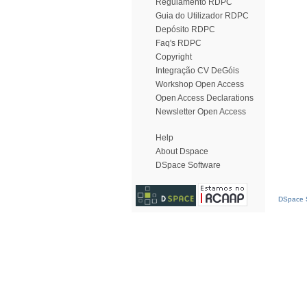
Regulamento RDPC
Guia do Utilizador RDPC
Depósito RDPC
Faq's RDPC
Copyright
Integração CV DeGóis
Workshop Open Access
Open Access Declarations
Newsletter Open Access
Help
About Dspace
DSpace Software
DSpace S