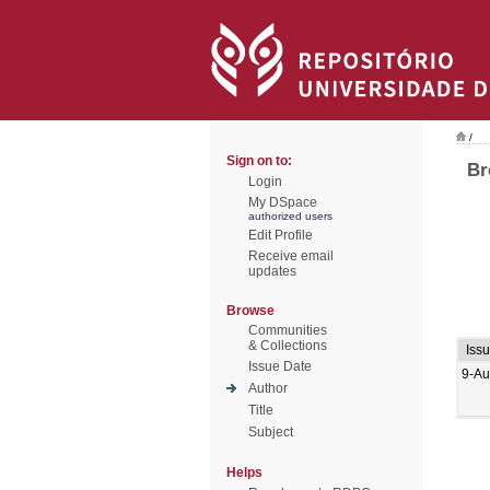
/
Sign on to:
Br
Login
My DSpace
authorized users
Edit Profile
Receive email
updates
Browse
Communities
& Collections
Iss
Issue Date
9-Au
Author
Title
Subject
Helps