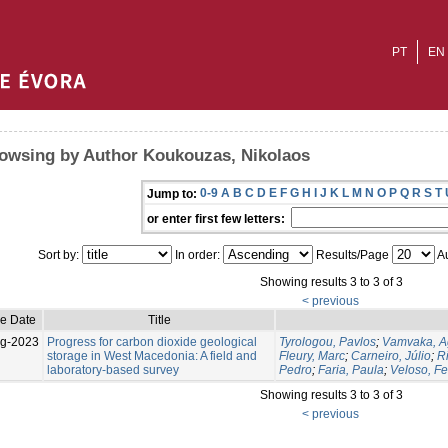
PT
EN
owsing by Author Koukouzas, Nikolaos
0-9
A
B
C
D
E
F
G
H
I
J
K
L
M
N
O
P
Q
R
S
T
Jump to:
or enter first few letters:
Sort by:
In order:
Results/Page
Au
Showing results 3 to 3 of 3
< previous
ue Date
Title
g-2023
Progress for carbon dioxide geological
Tyrologou, Pavlos
;
Vamvaka, A
storage in West Macedonia: A field and
Fleury, Marc
;
Carneiro, Júlio
;
Ri
laboratory-based survey
Pedro
;
Faria, Paula
;
Veloso, F
Showing results 3 to 3 of 3
< previous