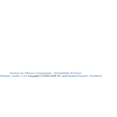
Serviços de Ciência e Cooperação
-
Universidade de Évora
oftware, version 1.6.2
Copyright © 2002-2008
MIT
and
Hewlett-Packard
-
Feedback