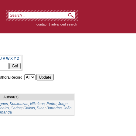
contact
|
advanced search
U
V
W
X
Y
Z
thors/Record:
Author(s)
gnes
;
Koukouzas, Nikolaos
;
Pedro, Jorge
;
beiro, Carlos
;
Ghikas, Dina
;
Barradas, João
ernanda