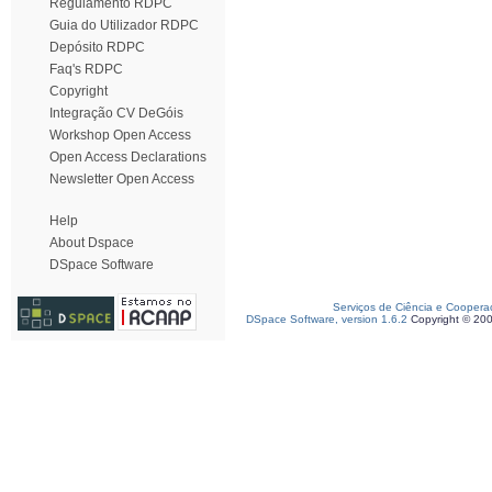
Regulamento RDPC
Guia do Utilizador RDPC
Depósito RDPC
Faq's RDPC
Copyright
Integração CV DeGóis
Workshop Open Access
Open Access Declarations
Newsletter Open Access
Help
About Dspace
DSpace Software
Serviços de Ciência e Coopera
DSpace Software, version 1.6.2
Copyright © 20