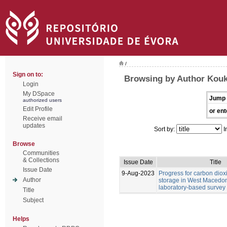
/
Sign on to:
Browsing by Author Kouk
Login
My DSpace
Jump 
authorized users
Edit Profile
or ent
Receive email
updates
Sort by:
I
Browse
Communities
& Collections
Issue Date
Title
Issue Date
9-Aug-2023
Progress for carbon diox
Author
storage in West Macedoni
laboratory-based survey
Title
Subject
Helps