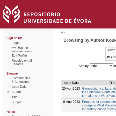
/
Sign on to:
Browsing by Author Kouk
Login
My DSpace
Jump 
authorized users
Edit Profile
or ent
Receive email
updates
Sort by:
I
Browse
Communities
& Collections
Issue Date
Title
Issue Date
20-Apr-2023
Geomechanical laborator
Author
the Eptachori, Pentalofo
formations in West Mac
Title
9-Aug-2023
Progress for carbon dio
Subject
storage in West Macedon
laboratory-based surve
Helps