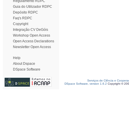
Regulamento RDPC
Guia do Utilizador RDPC
Depósito RDPC
Faq's RDPC
Copyright
Integração CV DeGóis
Workshop Open Access
Open Access Declarations
Newsletter Open Access
Help
About Dspace
DSpace Software
Serviços de Ciência e Coopera
DSpace Software, version 1.6.2
Copyright © 20