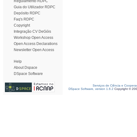
Regulamento RDPC
Guia do Utilizador RDPC
Depósito RDPC
Faq's RDPC
Copyright
Integração CV DeGóis
Workshop Open Access
Open Access Declarations
Newsletter Open Access
Help
About Dspace
DSpace Software
Serviços de Ciência e Coopera
DSpace Software, version 1.6.2
Copyright © 20