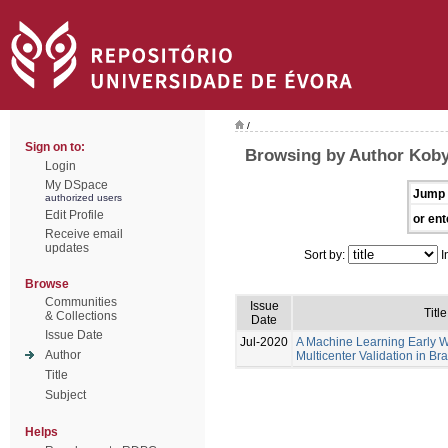
/
Sign on to:
Browsing by Author Koby
Login
My DSpace
Jump 
authorized users
Edit Profile
or ent
Receive email
updates
Sort by:
I
Browse
Communities
Issue
Title
& Collections
Date
Issue Date
Jul-2020
A Machine Learning Early 
Author
Multicenter Validation in Bra
Title
Subject
Helps