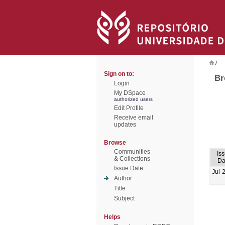
/
Sign on to:
Br
Login
My DSpace
authorized users
Edit Profile
Receive email
updates
Browse
Communities
Is
& Collections
Da
Issue Date
Jul-
Author
Title
Subject
Helps