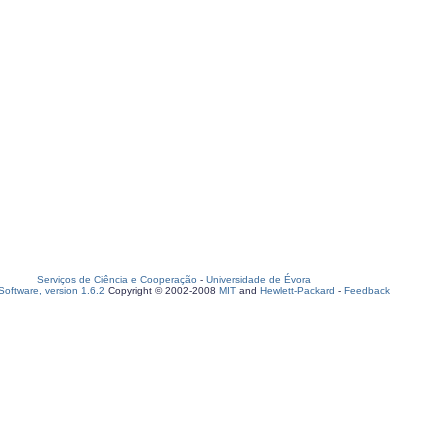
Serviços de Ciência e Cooperação
-
Universidade de Évora
oftware, version 1.6.2
Copyright © 2002-2008
MIT
and
Hewlett-Packard
-
Feedback