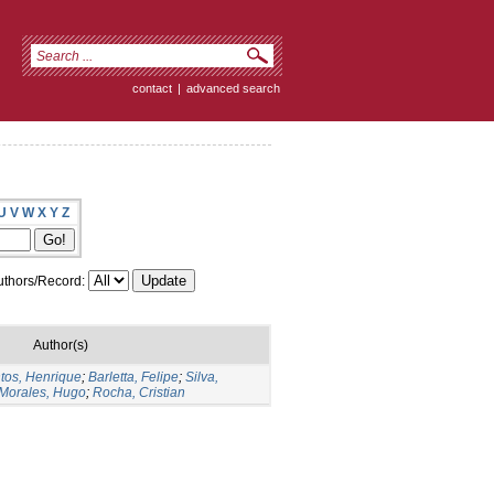
contact
|
advanced search
U
V
W
X
Y
Z
thors/Record:
Author(s)
tos, Henrique
;
Barletta, Felipe
;
Silva,
Morales, Hugo
;
Rocha, Cristian