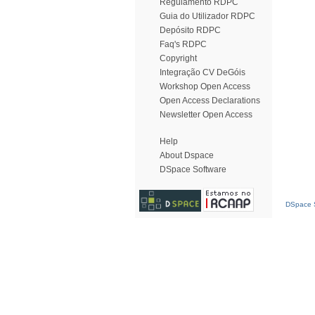
Regulamento RDPC
Guia do Utilizador RDPC
Depósito RDPC
Faq's RDPC
Copyright
Integração CV DeGóis
Workshop Open Access
Open Access Declarations
Newsletter Open Access
Help
About Dspace
DSpace Software
DSpace S