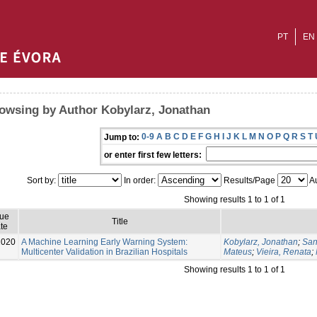
PT
EN
owsing by Author Kobylarz, Jonathan
0-9
A
B
C
D
E
F
G
H
I
J
K
L
M
N
O
P
Q
R
S
T
Jump to:
or enter first few letters:
Sort by:
In order:
Results/Page
Au
Showing results 1 to 1 of 1
sue
Title
te
2020
A Machine Learning Early Warning System:
Kobylarz, Jonathan
;
San
Multicenter Validation in Brazilian Hospitals
Mateus
;
Vieira, Renata
;
Showing results 1 to 1 of 1