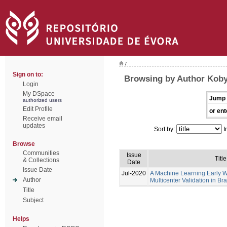
/
Sign on to:
Browsing by Author Koby
Login
My DSpace
Jump 
authorized users
Edit Profile
or ent
Receive email
updates
Sort by:
I
Browse
Communities
Issue
Title
& Collections
Date
Issue Date
Jul-2020
A Machine Learning Early 
Author
Multicenter Validation in Bra
Title
Subject
Helps