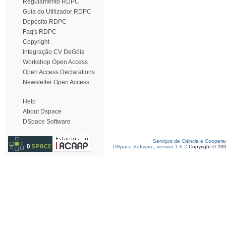
Regulamento RDPC
Guia do Utilizador RDPC
Depósito RDPC
Faq's RDPC
Copyright
Integração CV DeGóis
Workshop Open Access
Open Access Declarations
Newsletter Open Access
Help
About Dspace
DSpace Software
Serviços de Ciência e Coopera
DSpace Software, version 1.6.2
Copyright © 20