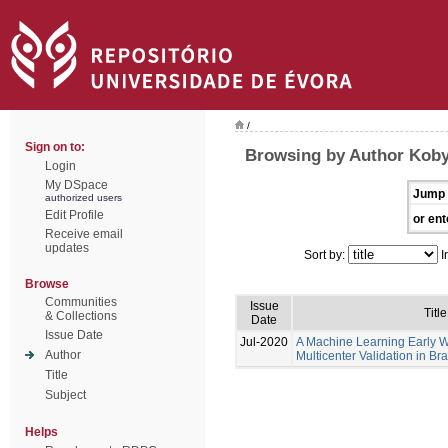
/
Sign on to:
Browsing by Author Koby
Login
My DSpace
Jump 
authorized users
Edit Profile
or ent
Receive email
updates
Sort by:
I
Browse
Communities
Issue
Title
& Collections
Date
Issue Date
Jul-2020
A Machine Learning Early 
Author
Multicenter Validation in Bra
Title
Subject
Helps