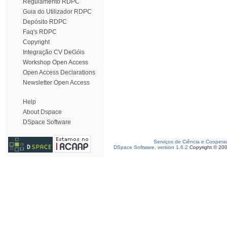
Regulamento RDPC
Guia do Utilizador RDPC
Depósito RDPC
Faq's RDPC
Copyright
Integração CV DeGóis
Workshop Open Access
Open Access Declarations
Newsletter Open Access
Help
About Dspace
DSpace Software
Serviços de Ciência e Coopera
DSpace Software, version 1.6.2
Copyright © 20