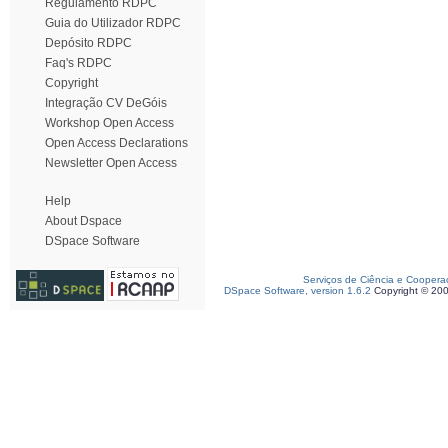
Regulamento RDPC
Guia do Utilizador RDPC
Depósito RDPC
Faq's RDPC
Copyright
Integração CV DeGóis
Workshop Open Access
Open Access Declarations
Newsletter Open Access
Help
About Dspace
DSpace Software
Serviços de Ciência e Coopera
DSpace Software, version 1.6.2
Copyright © 20