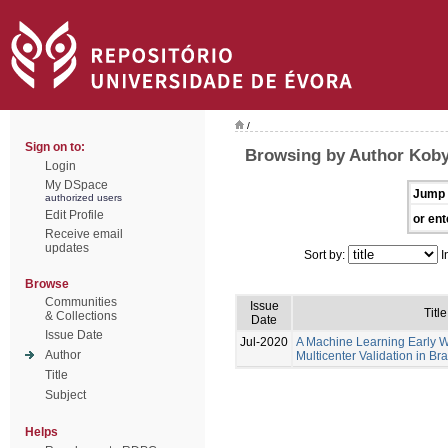
/
Sign on to:
Browsing by Author Koby
Login
My DSpace
Jump 
authorized users
Edit Profile
or ent
Receive email
updates
Sort by:
I
Browse
Communities
Issue
Title
& Collections
Date
Issue Date
Jul-2020
A Machine Learning Early 
Author
Multicenter Validation in Bra
Title
Subject
Helps