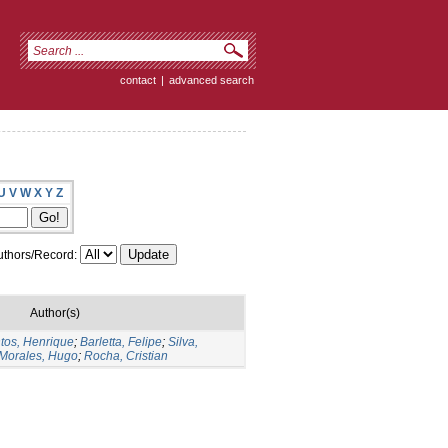
contact
|
advanced search
U
V
W
X
Y
Z
thors/Record:
Author(s)
tos, Henrique
;
Barletta, Felipe
;
Silva,
Morales, Hugo
;
Rocha, Cristian