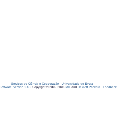
Serviços de Ciência e Cooperação
-
Universidade de Évora
oftware, version 1.6.2
Copyright © 2002-2008
MIT
and
Hewlett-Packard
-
Feedback