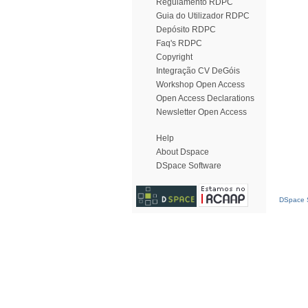
Regulamento RDPC
Guia do Utilizador RDPC
Depósito RDPC
Faq's RDPC
Copyright
Integração CV DeGóis
Workshop Open Access
Open Access Declarations
Newsletter Open Access
Help
About Dspace
DSpace Software
DSpace S