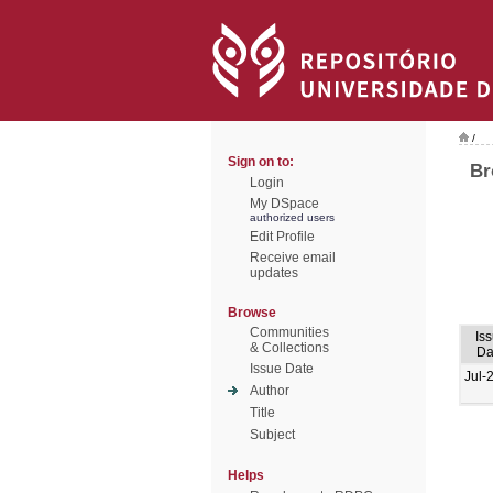
/
Sign on to:
Br
Login
My DSpace
authorized users
Edit Profile
Receive email
updates
Browse
Communities
Is
& Collections
Da
Issue Date
Jul-
Author
Title
Subject
Helps