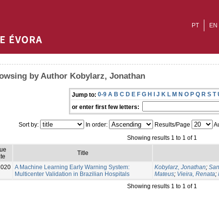
PT
EN
owsing by Author Kobylarz, Jonathan
0-9
A
B
C
D
E
F
G
H
I
J
K
L
M
N
O
P
Q
R
S
T
Jump to:
or enter first few letters:
Sort by:
In order:
Results/Page
Au
Showing results 1 to 1 of 1
sue
Title
te
2020
A Machine Learning Early Warning System:
Kobylarz, Jonathan
;
San
Multicenter Validation in Brazilian Hospitals
Mateus
;
Vieira, Renata
;
Showing results 1 to 1 of 1