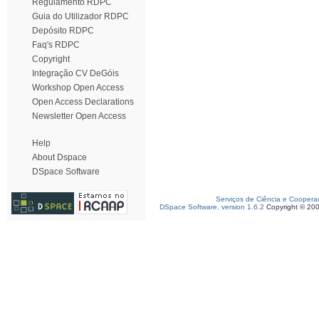
Regulamento RDPC
Guia do Utilizador RDPC
Depósito RDPC
Faq's RDPC
Copyright
Integração CV DeGóis
Workshop Open Access
Open Access Declarations
Newsletter Open Access
Help
About Dspace
DSpace Software
Serviços de Ciência e Coopera
DSpace Software, version 1.6.2
Copyright © 20