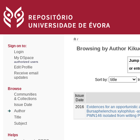
/
Sign on to:
Browsing by Author Kikuc
Login
My DSpace
Jump 
authorized users
Edit Profile
or ent
Receive email
updates
Sort by:
I
Browse
Communities
Issue
& Collections
Date
Issue Date
2016
Evidences for an opportunistic a
Author
Bursaphelenchus xylophilus -a
PWN146 isolated from wilting P
Title
Subject
Helps