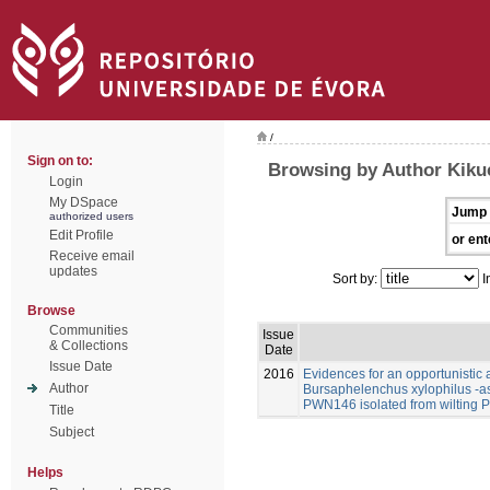
/
Sign on to:
Browsing by Author Kikuc
Login
My DSpace
Jump 
authorized users
Edit Profile
or ent
Receive email
updates
Sort by:
I
Browse
Communities
Issue
& Collections
Date
Issue Date
2016
Evidences for an opportunistic a
Author
Bursaphelenchus xylophilus -a
PWN146 isolated from wilting P
Title
Subject
Helps