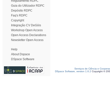
Regulamento RDPC
Guia do Utilizador RDPC
Depósito RDPC
Faq's RDPC
Copyright
Integração CV DeGóis
Workshop Open Access
Open Access Declarations
Newsletter Open Access
Help
About Dspace
DSpace Software
Serviços de Ciência e Coopera
DSpace Software, version 1.6.2
Copyright © 20